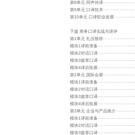
第8单元 同声传译························
第9单元 口译技术··························
第10单元 口译职业发展·····················
下篇 商务口译实战与讲评
第1单元 礼仪致辞··························
模块1译前准备····························
模块2对话口译····························
模块3篇章口译····························
模块4译后拓展····························
第2单元 国际会展·························
模块1译前准备····························
模块2对话口译····························
模块3篇章口译····························
模块4译后拓展····························
第3单元 企业与产品推介····················
模块1译前准备····························
模块2对话口译····························
模块3篇章口译····························