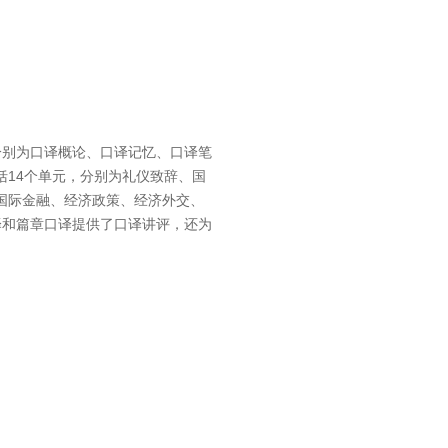
分别为口译概论、口译记忆、口译笔
14个单元，分别为礼仪致辞、国
国际金融、经济政策、经济外交、
译和篇章口译提供了口译讲评，还为