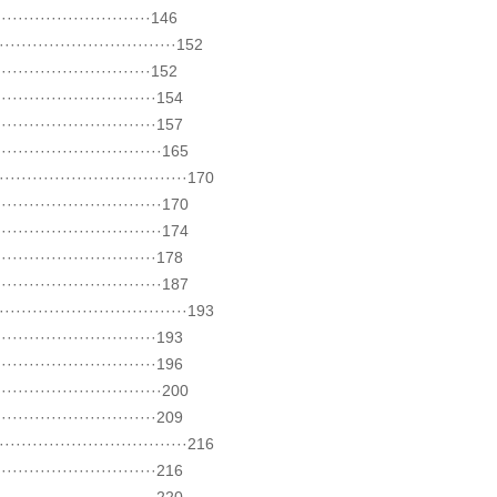
························146
···························152
························152
·························154
·························157
··························165
·····························170
··························170
··························174
·························178
··························187
·····························193
·························193
·························196
··························200
·························209
·····························216
·························216