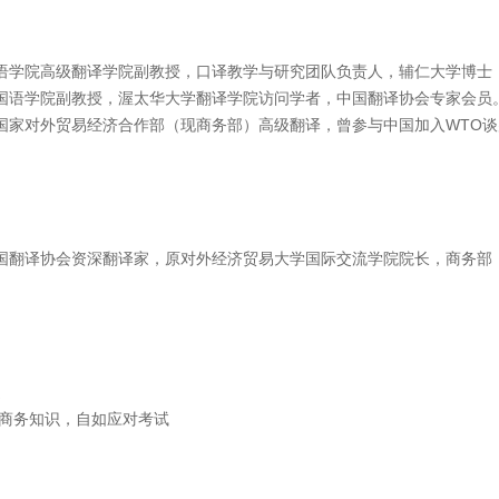
语学院高级翻译学院副教授，口译教学与研究团队负责人，辅仁大学博士
国语学院副教授，渥太华大学翻译学院访问学者，中国翻译协会专家会员
国家对外贸易经济合作部（现商务部）高级翻译，曾参与中国加入WTO
国翻译协会资深翻译家，原对外经济贸易大学国际交流学院院长，商务部
造
累商务知识，自如应对考试