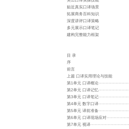
突出口译实操技能
贴近真实口译场景
拓展商务百科知识
深度讲评口译策略
多元展示口译笔记
建构完整能力框架
目 录
序
前言
上篇 口译实用理论与技能
第1单元 口译概论························
第2单元 口译记忆·······················
第3单元 口译笔记·······················
第4单元 数字口译·······················
第5单元 译前准备·······················
第6单元 口译现场应对····················
第7单元 视译····························