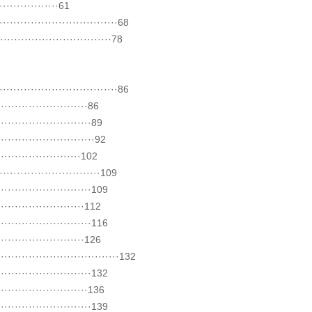
··············61
·····························68
·························78
·····························86
······················86
·······················89
························92
····················102
·························109
·······················109
·····················112
·······················116
·····················126
···························132
·······················132
······················136
·······················139