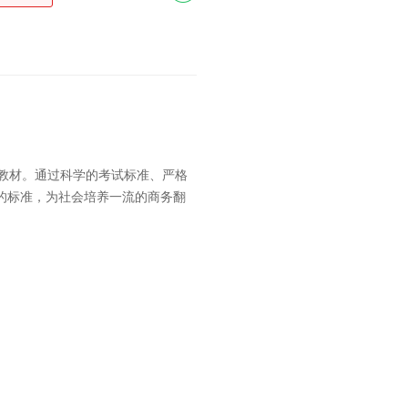
训教材。通过科学的考试标准、严格
的标准，为社会培养一流的商务翻