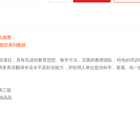
文推荐
试指定系列教材
的系统项目，具有先进的教育思想、教学方法，完善的教师团队，特色的培
商务英语翻译专业水平及职业能力，并给用人单位提供科学、客观、统一
教程（口译）第三版
 姚晶晶