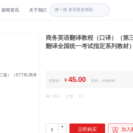
新闻资讯
关于我们
商务英语翻译教程（口译）（第三
翻译全国统一考试指定系列教材
45.00
￥
优惠价：
原价：
￥68.00
2324
已售： 10
+
加入
-