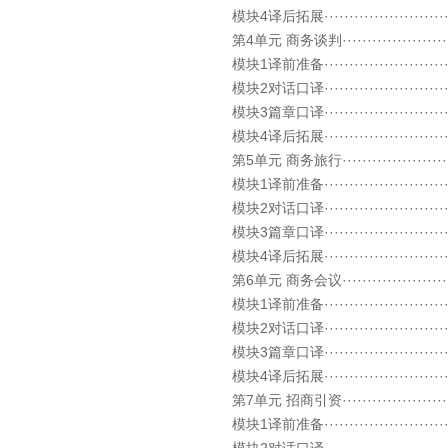
模块4译后拓展····························
第4单元 商务谈判··························
模块1译前准备····························
模块2对话口译····························
模块3篇章口译····························
模块4译后拓展····························
第5单元 商务旅行··························
模块1译前准备····························
模块2对话口译····························
模块3篇章口译····························
模块4译后拓展····························
第6单元 商务会议··························
模块1译前准备····························
模块2对话口译····························
模块3篇章口译····························
模块4译后拓展····························
第7单元 招商引资··························
模块1译前准备····························