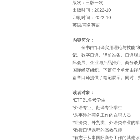
版次：三版一次
出版时间：2022-10
印刷时间：2022-10
英语/商务英语
内容简介：
全书由“口译实用理论与技能”和
记、数字口译、译前准备、口译现
际会展、企业与产品推介、商务谈
国际经济组织。下篇每个单元由译
篇章口译提供了笔记展示。同时，
读者对象：
*ETTBL备考学生
*外语专业、翻译专业学生
*从事涉外商务工作的在职人员
*经济类、外贸类、外语类专业的学
*教授口译课程的高效教师
*有志于从事国际商务工作的其他读