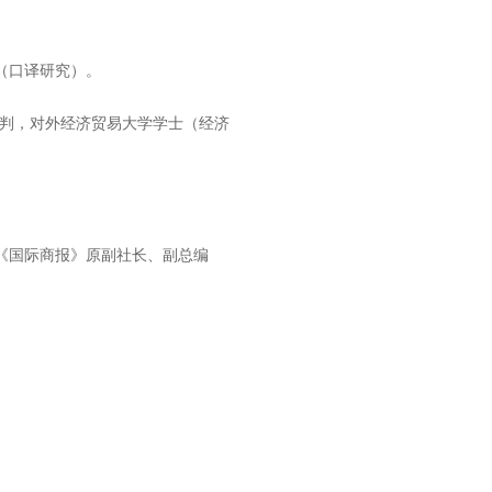
（口译研究）。
。
谈判，对外经济贸易大学学士（经济
《国际商报》原副社长、副总编