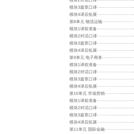
模块2对话口译····························
模块3篇章口译····························
模块4译后拓展····························
第8单元 物流运输··························
模块1译前准备····························
模块2对话口译····························
模块3篇章口译····························
模块4译后拓展····························
第9单元 电子商务··························
模块1译前准备····························
模块2对话口译····························
模块3篇章口译····························
模块4译后拓展····························
第10单元 市场营销·························
模块1译前准备····························
模块2对话口译····························
模块3篇章口译····························
模块4译后拓展····························
第11单元 国际金融·························