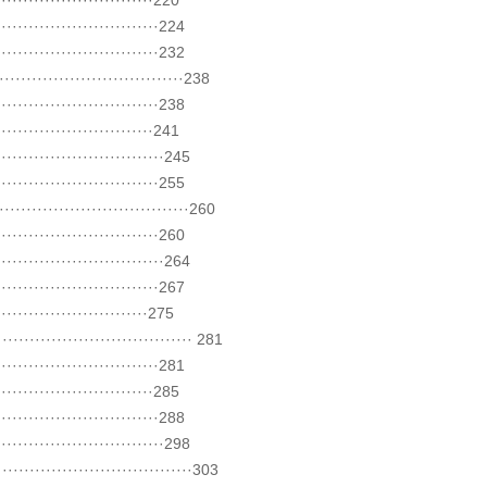
·························220
··························224
··························232
·····························238
··························238
·························241
···························245
··························255
······························260
··························260
···························264
··························267
························275
······························ 281
··························281
·························285
··························288
···························298
······························303