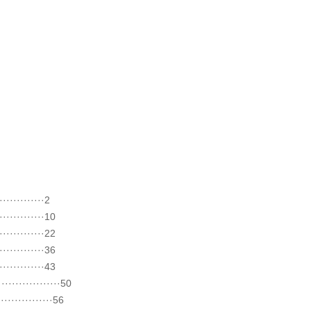
··········2
···········10
···········22
···········36
···········43
·············50
··············56