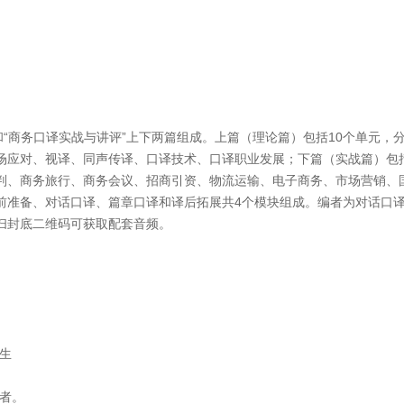
“商务口译实战与讲评”上下两篇组成。上篇（理论篇）包括10个单元，
场应对、视译、同声传译、口译技术、口译职业发展；下篇（实战篇）包括
判、商务旅行、商务会议、招商引资、物流运输、电子商务、市场营销、
前准备、对话口译、篇章口译和译后拓展共4个模块组成。编者为对话口
扫封底二维码可获取配套音频。
生
者。