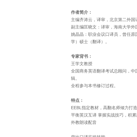
作者简介：
主编齐涛云，译审，北京第二外国
副主编匡晓文：译审，海南大学外
姚晶晶：职业会议口译员，曾任原
学）硕士（翻译）。
专家背书：
王学文教授
全国商务英语翻译考试总顾问，中
辑。
全程参与本书修订过程。
特点：
EEBL指定教材，高翻名师倾力打
平衡英汉互译 掌握实战技巧，积
外教朗读配音