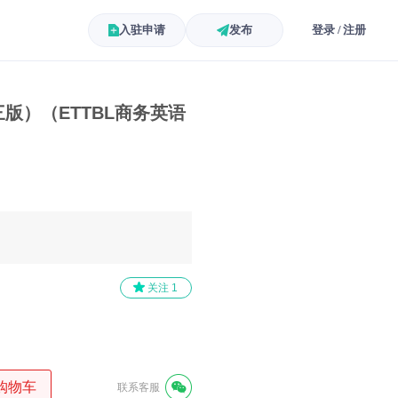
入驻申请
发布
登录 / 注册
版）（ETTBL商务英语
）
关注
1
购物车
联系客服