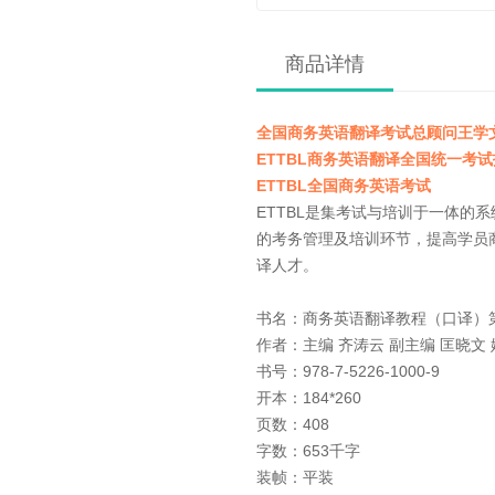
商品详情
全国商务英语翻译考试总顾问王学
ETTBL商务英语翻译全国统一考
ETTBL全国商务英语考试
ETTBL是集考试与培训于一体
的考务管理及培训环节，提高学员
译人才。
书名：商务英语翻译
作者：主编 齐涛云 副主编 匡晓文
书号：978-7-5226-1000-9
开本：184*260
页数：408
字数：653千字
装帧：平装