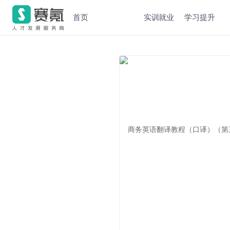
首页
实训就业
学习提升