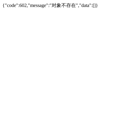
{"code":602,"message":"对象不存在","data":[]}